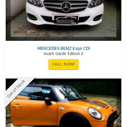
MERCEDES BENZ E250 CDI
Avant Garde Edition E
CALL NOW!
Out of Stock