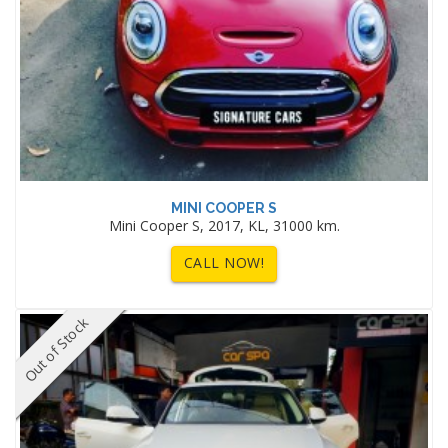
MINI COOPER S
Mini Cooper S, 2017, KL, 31000 km.
CALL NOW!
Out of Stock