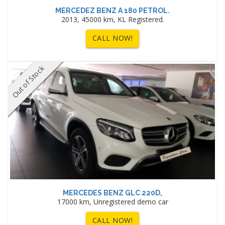
MERCEDEZ BENZ A 180 PETROL.
2013, 45000 km, KL Registered.
CALL NOW!
Out of Stock
MERCEDES BENZ GLC 220D,
17000 km, Unregistered demo car
CALL NOW!