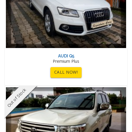
AUDI Q5
Premium Plus
CALL NOW!
Out of Stock