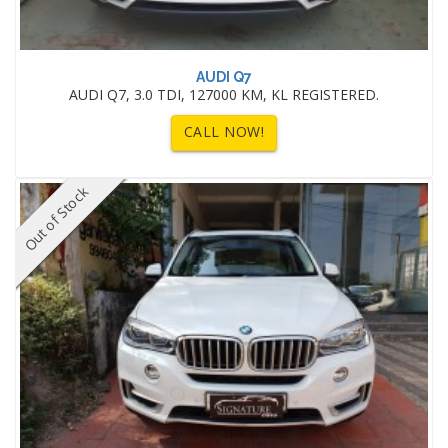
AUDI Q7
AUDI Q7, 3.0 TDI, 127000 KM, KL REGISTERED.
CALL NOW!
Out of Stock