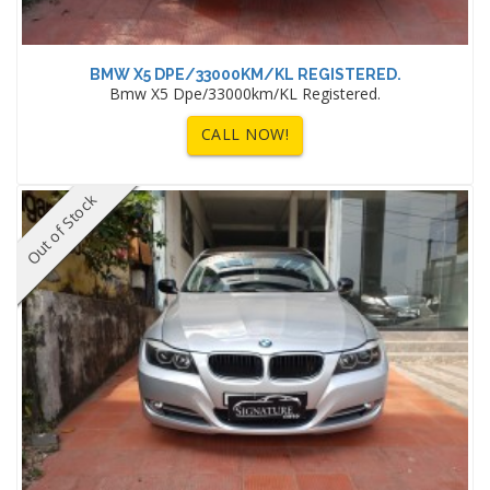
BMW X5 DPE/33000KM/KL REGISTERED.
Bmw X5 Dpe/33000km/KL Registered.
CALL NOW!
Out of Stock