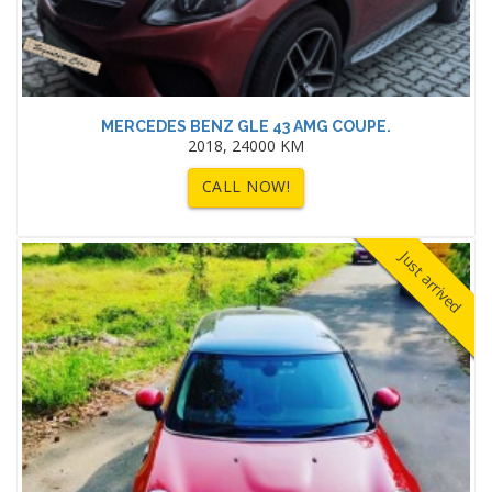
MERCEDES BENZ GLE 43 AMG COUPE.
2018, 24000 KM
CALL NOW!
Just arrived