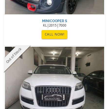
MINICOOPER S
KL|2015|7000
CALL NOW!
Out of Stock