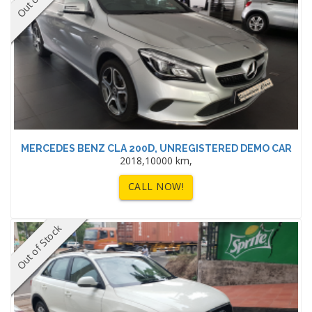
MERCEDES BENZ CLA 200D, UNREGISTERED DEMO CAR
2018,10000 km,
CALL NOW!
Out of Stock