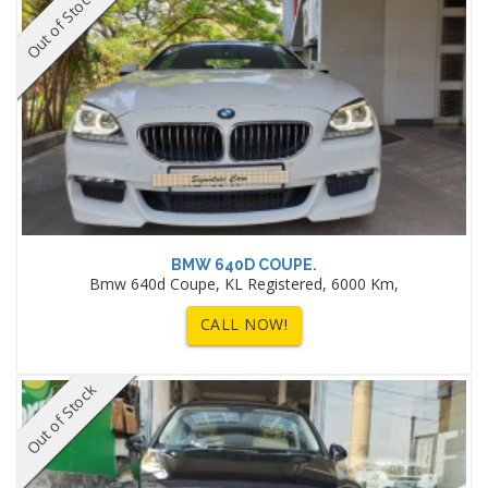
Out of Stock
BMW 640D COUPE.
Bmw 640d Coupe, KL Registered, 6000 Km,
CALL NOW!
Out of Stock