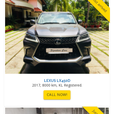
Just arrived
LEXUS LX450D
2017, 8000 km, KL Registered.
CALL NOW!