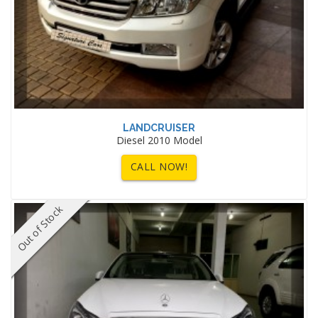
LANDCRUISER
Diesel 2010 Model
CALL NOW!
Out of Stock