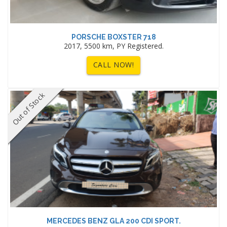
PORSCHE BOXSTER 718
2017, 5500 km, PY Registered.
CALL NOW!
Out of Stock
MERCEDES BENZ GLA 200 CDI SPORT.