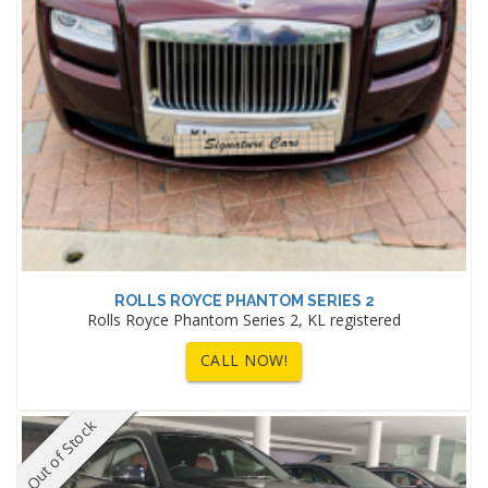
ROLLS ROYCE PHANTOM SERIES 2
Rolls Royce Phantom Series 2, KL registered
CALL NOW!
Out of Stock