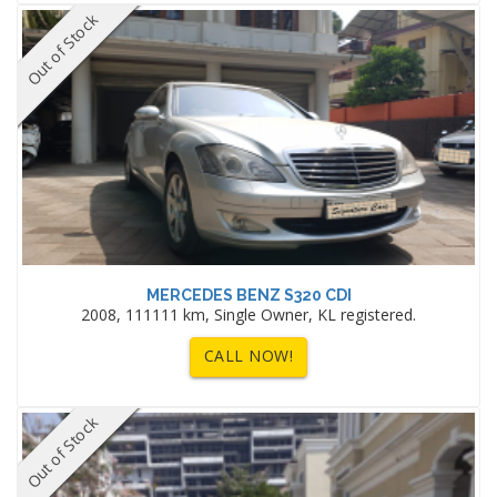
Out of Stock
MERCEDES BENZ S320 CDI
2008, 111111 km, Single Owner, KL registered.
CALL NOW!
Out of Stock