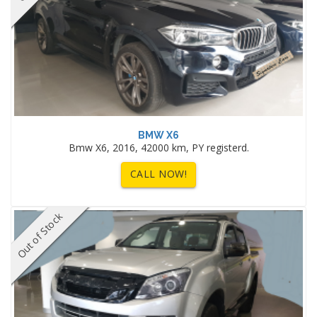
BMW X6
Bmw X6, 2016, 42000 km, PY registerd.
CALL NOW!
Out of Stock