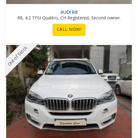
AUDI R8
R8, 4.2 TFSI Quattro, CH Registered, Second owner.
CALL NOW!
Out of Stock