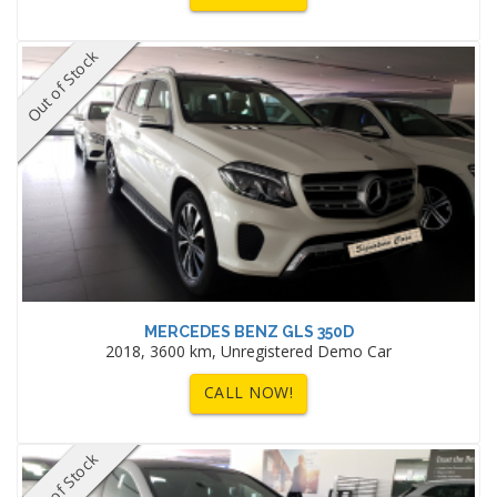
Out of Stock
MERCEDES BENZ GLS 350D
2018, 3600 km, Unregistered Demo Car
CALL NOW!
Out of Stock