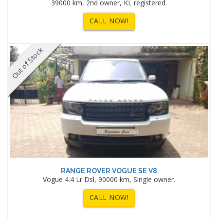
39000 km, 2nd owner, KL registered.
CALL NOW!
Out of Stock
RANGE ROVER VOGUE SE V8
Vogue 4.4 Lr Dsl, 90000 km, Single owner.
CALL NOW!