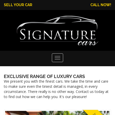
SELL YOUR CAR
CALL NOW!
Toggle
EXCLUSIVE RANGE OF LUXURY CARS
navigation
We present you with the finest cars. We take the time and care
to make sure even the tiniest detail is managed, in every
circumstance. There really is no other way. Contact us today at
to find out how we can help you. It's our pleasure!