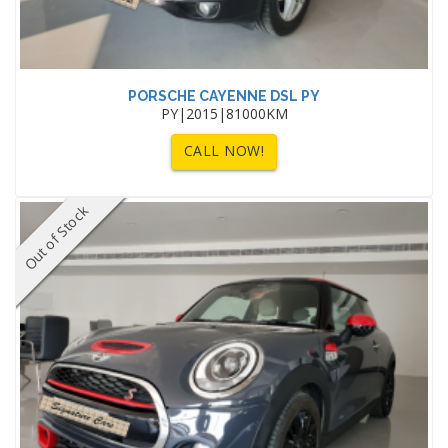
PORSCHE CAYENNE DSL PY
PY|2015|81000KM
CALL NOW!
Out of Stock