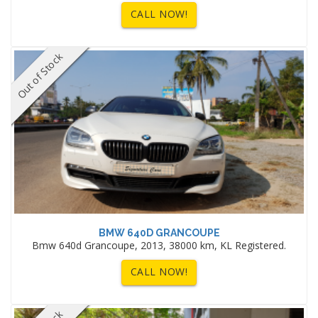
CALL NOW!
Out of Stock
BMW 640D GRANCOUPE
Bmw 640d Grancoupe, 2013, 38000 km, KL Registered.
CALL NOW!