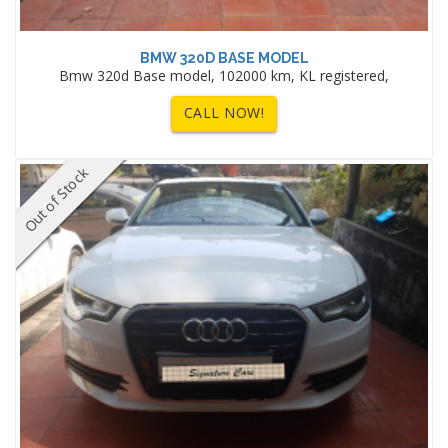
BMW 320D BASE MODEL
Bmw 320d Base model, 102000 km, KL registered,
CALL NOW!
Out of Stock