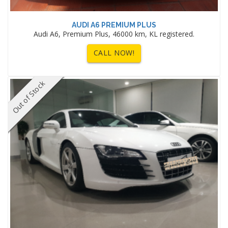
AUDI A6 PREMIUM PLUS
Audi A6, Premium Plus, 46000 km, KL registered.
CALL NOW!
Out of Stock