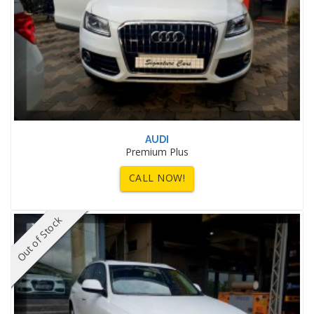
AUDI
Premium Plus
CALL NOW!
Out of Stock