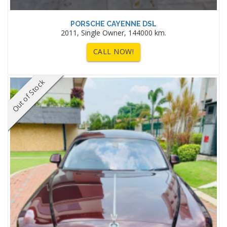
PORSCHE CAYENNE DSL
2011, Single Owner, 144000 km.
CALL NOW!
Out of Stock