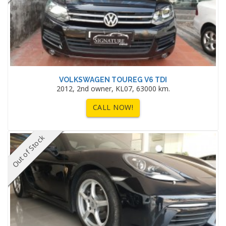
VOLKSWAGEN TOUREG V6 TDI
2012, 2nd owner, KL07, 63000 km.
CALL NOW!
Out of Stock