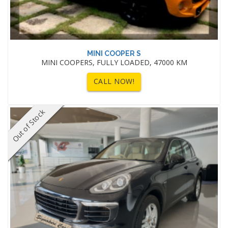
MINI COOPER S
MINI COOPERS, FULLY LOADED, 47000 KM
CALL NOW!
Out of Stock