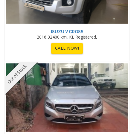
ISUZU V CROSS
2016,32400 km, KL Registered,
CALL NOW!
Out of Stock