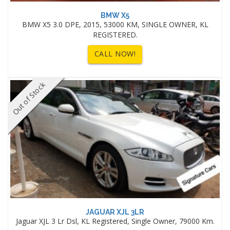
BMW X5
BMW X5 3.0 DPE, 2015, 53000 KM, SINGLE OWNER, KL
REGISTERED.
CALL NOW!
Out of Stock
JAGUAR XJL 3LR
Jaguar XJL 3 Lr Dsl, KL Registered, Single Owner, 79000 Km.