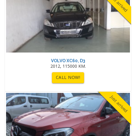
Just arrived
VOLVO XC60, D3
2012, 115000 KM.
CALL NOW!
Just arrived