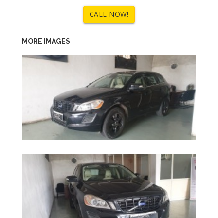
CALL NOW!
MORE IMAGES