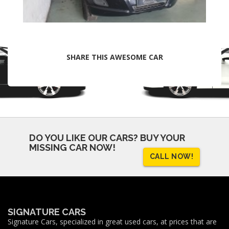
SHARE THIS AWESOME CAR
DO YOU LIKE OUR CARS?
BUY YOUR
MISSING CAR NOW!
CALL NOW!
SIGNATURE CARS
Signature Cars, specialized in great used cars, at prices that are