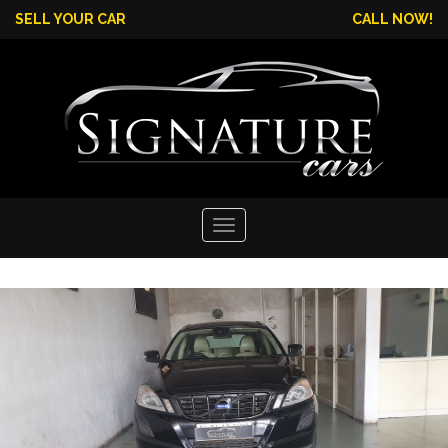
SELL YOUR CAR
CALL NOW!
Toggle
navigation