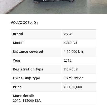
VOLVO XC60, D3
Brand
Volvo
Model
XC60 D3
Distance covered
1,15,000 km
Year
2012
Registration type
Individual
Ownership type
Third Owner
Price
₹ 11,00,000
More details
2012, 115000 KM.