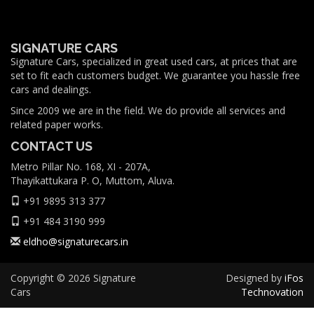
SIGNATURE CARS
Signature Cars, specialized in great used cars, at prices that are
set to fit each customers budget. We guarantee you hassle free
cars and dealings.
Since 2009 we are in the field. We do provide all services and
related paper works.
CONTACT US
Metro Pillar No. 168, XI - 207A,
Thayikattukara P. O, Muttom, Aluva.
+91 9895 313 377
+91 484 3190 999
eldho@signaturecars.in
Copyright © 2026 Signature
Designed by
iFos
Cars
Technovation