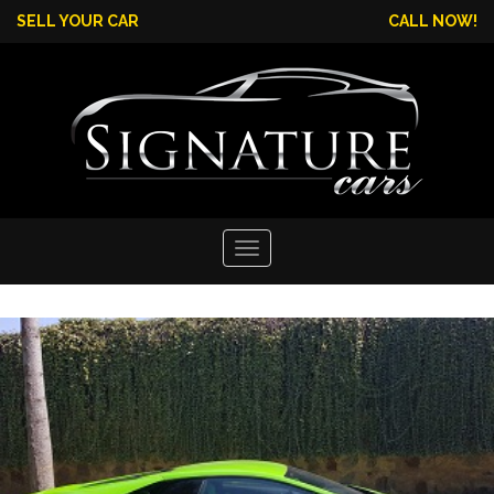
SELL YOUR CAR
CALL NOW!
Toggle
navigation