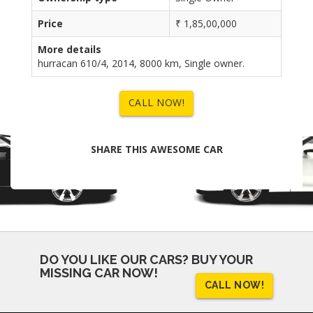
Price
₹ 1,85,00,000
More details
hurracan 610/4, 2014, 8000 km, Single owner.
CALL NOW!
SHARE THIS AWESOME CAR
DO YOU LIKE OUR CARS?
BUY YOUR
MISSING CAR NOW!
CALL NOW!