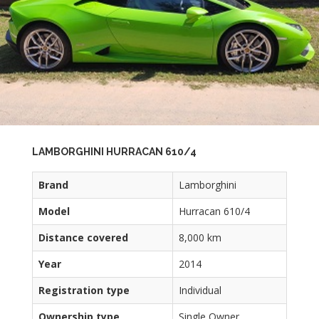
LAMBORGHINI HURRACAN 610/4
Brand
Lamborghini
Model
Hurracan 610/4
Distance covered
8,000 km
Year
2014
Registration type
Individual
Ownership type
Single Owner