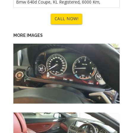
Bmw 640d Coupe, KL Registered, 6000 Km,
CALL NOW!
MORE IMAGES