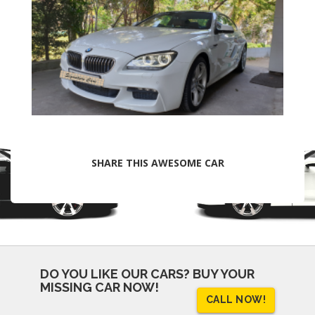
SHARE THIS AWESOME CAR
DO YOU LIKE OUR CARS?
BUY YOUR
MISSING CAR NOW!
CALL NOW!