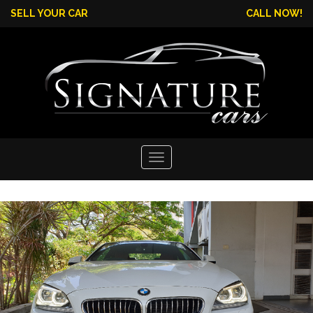
SELL YOUR CAR
CALL NOW!
Toggle
navigation