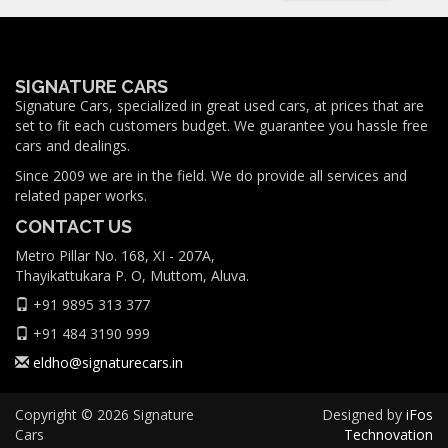
SIGNATURE CARS
Signature Cars, specialized in great used cars, at prices that are
set to fit each customers budget. We guarantee you hassle free
cars and dealings.
Since 2009 we are in the field. We do provide all services and
related paper works.
CONTACT US
Metro Pillar No. 168, XI - 207A,
Thayikattukara P. O, Muttom, Aluva.
+91 9895 313 377
+91 484 3190 999
eldho@signaturecars.in
Copyright © 2026 Signature
Designed by
iFos
Cars
Technovation