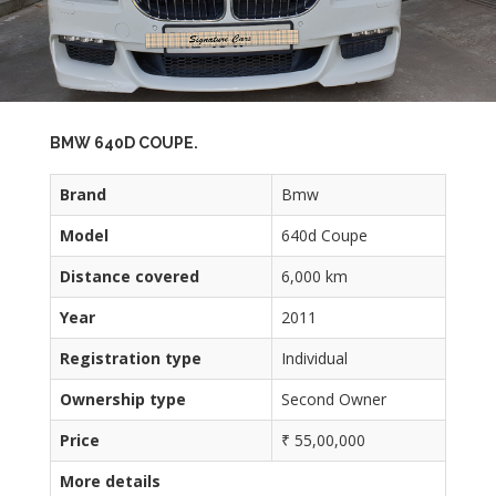
BMW 640D COUPE.
Brand
Bmw
Model
640d Coupe
Distance covered
6,000 km
Year
2011
Registration type
Individual
Ownership type
Second Owner
Price
₹ 55,00,000
More details