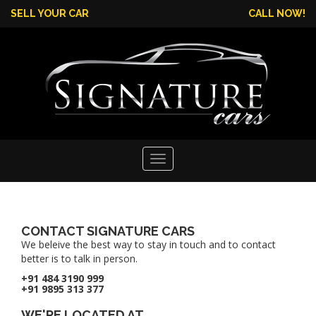
SELL YOUR CAR
CALL NOW!
Toggle
navigation
CONTACT SIGNATURE CARS
We beleive the best way to stay in touch and to contact
better is to talk in person.
+91 484 3190 999
+91 9895 313 377
WE'RE LOCATED AT