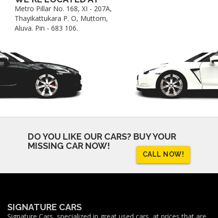
Metro Pillar No. 168, XI - 207A,
Thayikattukara P. O, Muttom,
Aluva. Pin - 683 106.
DO YOU LIKE OUR CARS?
BUY YOUR
MISSING CAR NOW!
CALL NOW!
SIGNATURE CARS
Signature Cars, specialized in great used cars, at prices that are