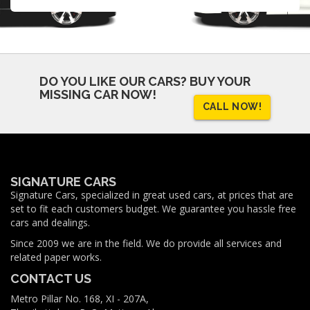
DO YOU LIKE OUR CARS?
BUY YOUR
MISSING CAR NOW!
CALL NOW!
SIGNATURE CARS
Signature Cars, specialized in great used cars, at prices that are
set to fit each customers budget. We guarantee you hassle free
cars and dealings.
Since 2009 we are in the field. We do provide all services and
related paper works.
CONTACT US
Metro Pillar No. 168, XI - 207A,