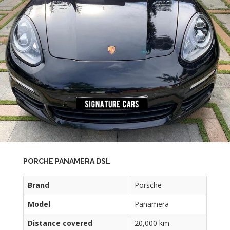
PORCHE PANAMERA DSL
Brand
Porsche
Model
Panamera
Distance covered
20,000 km