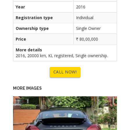
Year
2016
Registration type
Individual
Ownership type
Single Owner
Price
₹ 80,00,000
More details
2016, 20000 km, KL registered, Single ownership.
CALL NOW!
MORE IMAGES