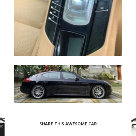
SHARE THIS AWESOME CAR