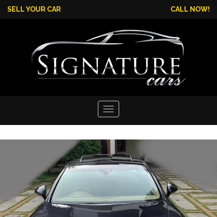
SELL YOUR CAR
CALL NOW!
Toggle
navigation