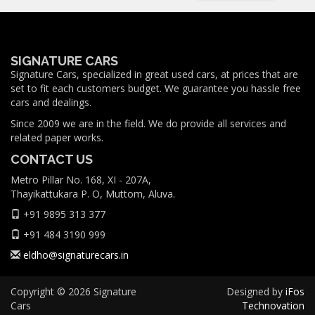
SIGNATURE CARS
Signature Cars, specialized in great used cars, at prices that are
set to fit each customers budget. We guarantee you hassle free
cars and dealings.
Since 2009 we are in the field. We do provide all services and
related paper works.
CONTACT US
Metro Pillar No. 168, XI - 207A,
Thayikattukara P. O, Muttom, Aluva.
+91 9895 313 377
+91 484 3190 999
eldho@signaturecars.in
Copyright © 2026 Signature
Designed by
iFos
Cars
Technovation