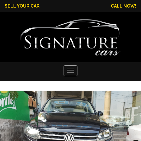
SELL YOUR CAR
CALL NOW!
Toggle
navigation