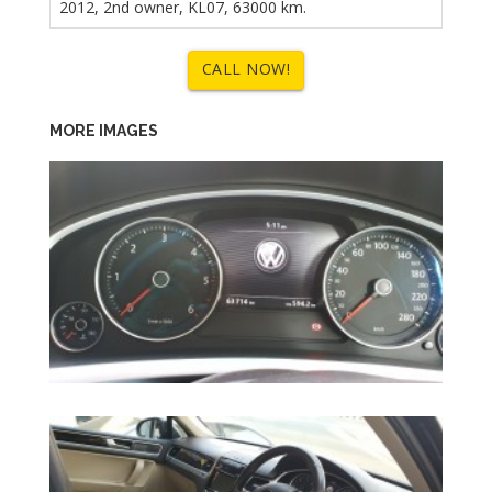
2012, 2nd owner, KL07, 63000 km.
CALL NOW!
MORE IMAGES