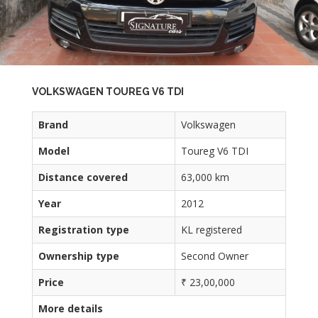
VOLKSWAGEN TOUREG V6 TDI
Brand
Volkswagen
Model
Toureg V6 TDI
Distance covered
63,000 km
Year
2012
Registration type
KL registered
Ownership type
Second Owner
Price
₹ 23,00,000
More details