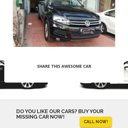
SHARE THIS AWESOME CAR
DO YOU LIKE OUR CARS?
BUY YOUR
MISSING CAR NOW!
CALL NOW!