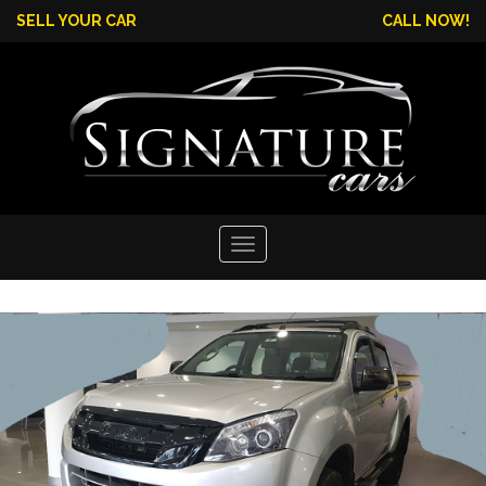
SELL YOUR CAR
CALL NOW!
Toggle
navigation