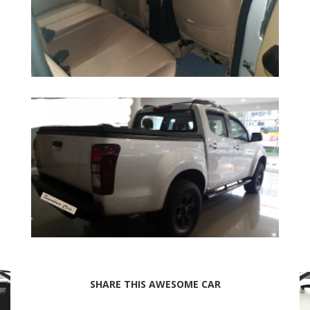
SHARE THIS AWESOME CAR