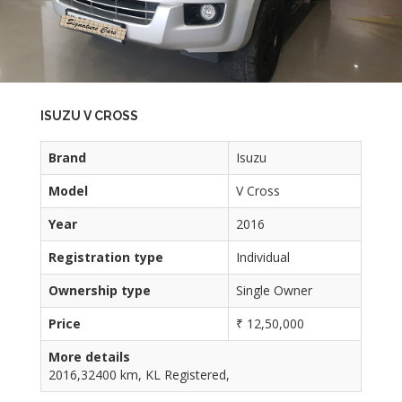
ISUZU V CROSS
Brand
Isuzu
Model
V Cross
Year
2016
Registration type
Individual
Ownership type
Single Owner
Price
₹ 12,50,000
More details
2016,32400 km, KL Registered,