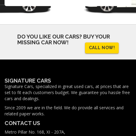
DO YOU LIKE OUR CARS?
BUY YOUR
MISSING CAR NOW!
CALL NOW!
SIGNATURE CARS
Signature Cars, specialized in great used cars, at prices that are
set to fit each customers budget. We guarantee you hassle free
cars and dealings.
Since 2009 we are in the field. We do provide all services and
related paper works.
CONTACT US
Metro Pillar No. 168, XI - 207A,