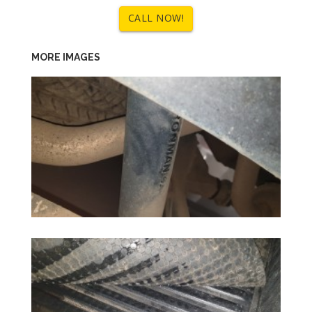
CALL NOW!
MORE IMAGES