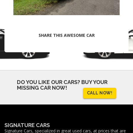
SHARE THIS AWESOME CAR
DO YOU LIKE OUR CARS?
BUY YOUR
MISSING CAR NOW!
CALL NOW!
SIGNATURE CARS
Signature Cars, specialized in great used cars, at prices that are