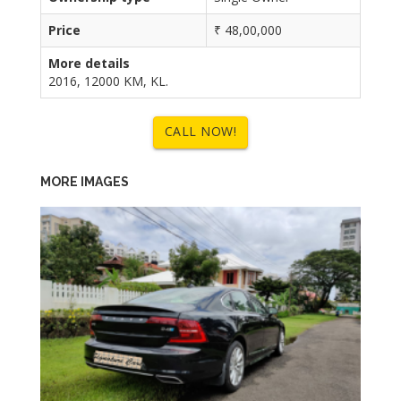
Price
₹ 48,00,000
More details
2016, 12000 KM, KL.
CALL NOW!
MORE IMAGES