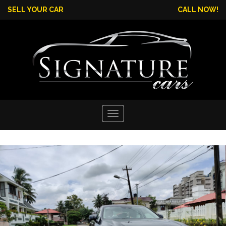
SELL YOUR CAR
CALL NOW!
Toggle
navigation