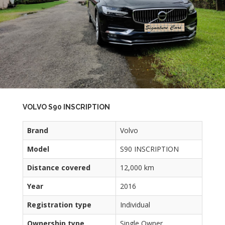
VOLVO S90 INSCRIPTION
Brand
Volvo
Model
S90 INSCRIPTION
Distance covered
12,000 km
Year
2016
Registration type
Individual
Ownership type
Single Owner