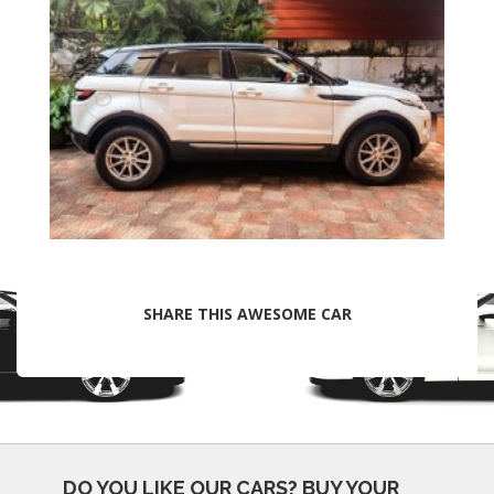
SHARE THIS AWESOME CAR
DO YOU LIKE OUR CARS?
BUY YOUR