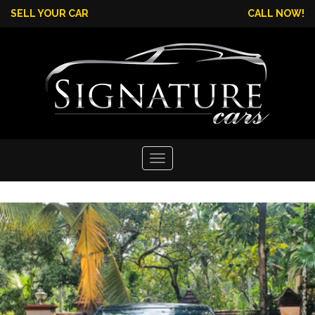
SELL YOUR CAR
CALL NOW!
Toggle
navigation