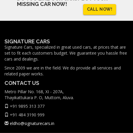
MISSING CAR NOW!
CALL NOW!
SIGNATURE CARS
Signature Cars, specialized in great used cars, at prices that are
set to fit each customers budget. We guarantee you hassle free
cars and dealings.
Since 2009 we are in the field. We do provide all services and
related paper works.
CONTACT US
Metro Pillar No. 168, XI - 207A,
Thayikattukara P. O, Muttom, Aluva.
+91 9895 313 377
+91 484 3190 999
eldho@signaturecars.in