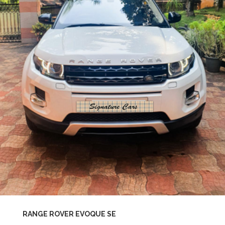
RANGE ROVER EVOQUE SE