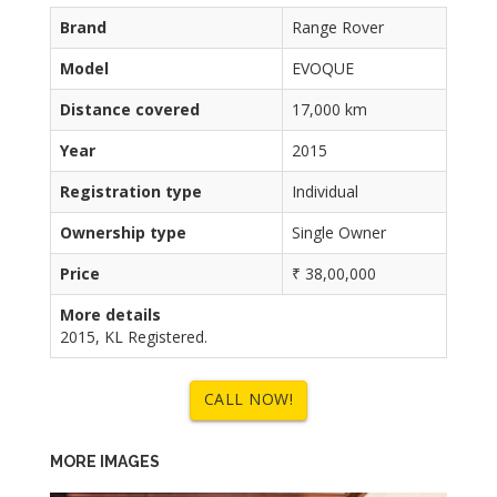
Brand
Range Rover
Model
EVOQUE
Distance covered
17,000 km
Year
2015
Registration type
Individual
Ownership type
Single Owner
Price
₹ 38,00,000
More details
2015, KL Registered.
CALL NOW!
MORE IMAGES