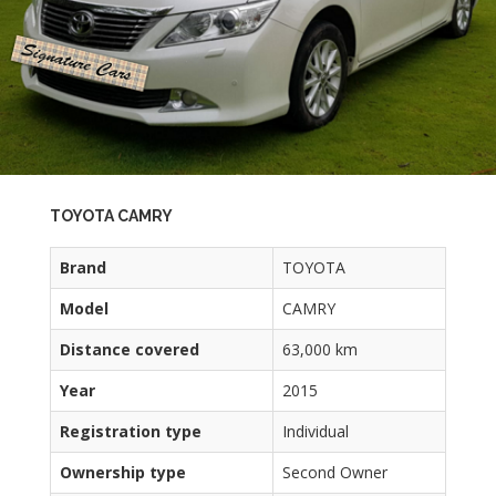
TOYOTA CAMRY
Brand
TOYOTA
Model
CAMRY
Distance covered
63,000 km
Year
2015
Registration type
Individual
Ownership type
Second Owner