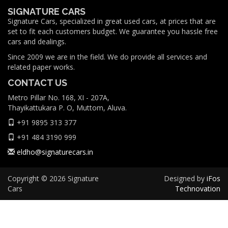
SIGNATURE CARS
Signature Cars, specialized in great used cars, at prices that are
set to fit each customers budget. We guarantee you hassle free
cars and dealings.
Since 2009 we are in the field. We do provide all services and
related paper works.
CONTACT US
Metro Pillar No. 168, XI - 207A,
Thayikattukara P. O, Muttom, Aluva.
+91 9895 313 377
+91 484 3190 999
eldho@signaturecars.in
Copyright © 2026 Signature
Designed by
iFos
Cars
Technovation