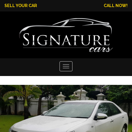
SELL YOUR CAR
CALL NOW!
Toggle
navigation