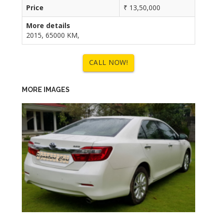
Price
₹ 13,50,000
More details
2015, 65000 KM,
CALL NOW!
MORE IMAGES