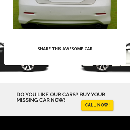
SHARE THIS AWESOME CAR
DO YOU LIKE OUR CARS?
BUY YOUR
MISSING CAR NOW!
CALL NOW!