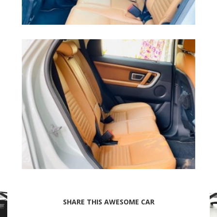
SHARE THIS AWESOME CAR