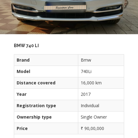
BMW 740 LI
Brand
Bmw
Model
740Li
Distance covered
16,000 km
Year
2017
Registration type
Individual
Ownership type
Single Owner
Price
₹ 90,00,000