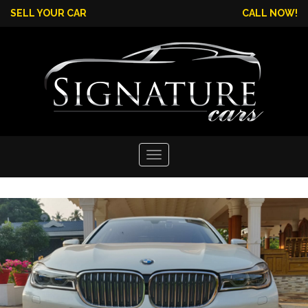
SELL YOUR CAR
CALL NOW!
Toggle
navigation