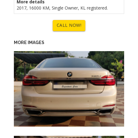
More details
2017, 16000 KM, Single Owner, KL registered.
CALL NOW!
MORE IMAGES