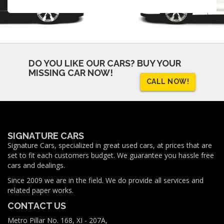
DO YOU LIKE OUR CARS?
BUY YOUR
MISSING CAR NOW!
CALL NOW!
SIGNATURE CARS
Signature Cars, specialized in great used cars, at prices that are
set to fit each customers budget. We guarantee you hassle free
cars and dealings.
Since 2009 we are in the field. We do provide all services and
related paper works.
CONTACT US
Metro Pillar No. 168, XI - 207A,