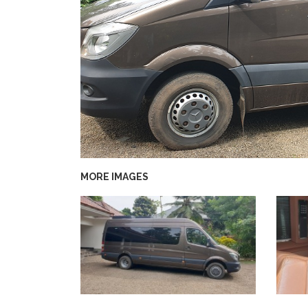
MORE IMAGES