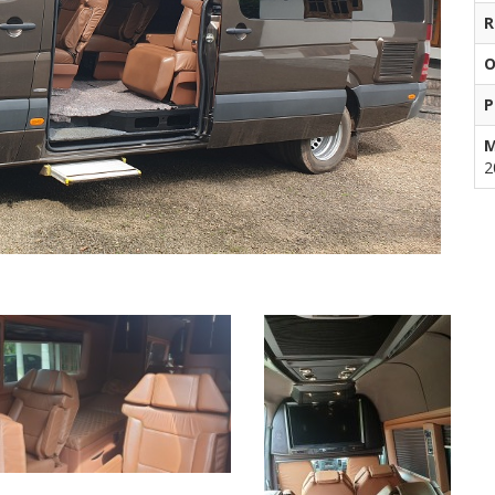
R
O
P
M
2