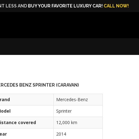
NT LESS AND
BUY YOUR FAVORITE LUXURY CAR!
CALL NOW!
RCEDES BENZ SPRINTER (CARAVAN)
rand
Mercedes-Benz
odel
Sprinter
istance covered
12,000 km
ear
2014