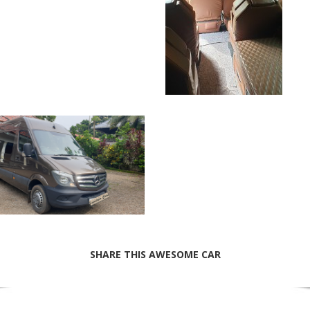
SHARE THIS AWESOME CAR