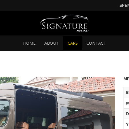
SPE
HOME
ABOUT
CARS
CONTACT
ME
B
M
D
Y