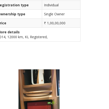
egistration type
Individual
wnership type
Single Owner
rice
₹ 1,00,00,000
ore details
014, 12000 km, KL Registered,