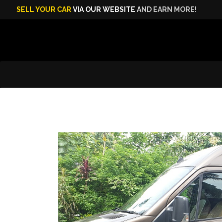
SELL YOUR CAR
VIA OUR WEBSITE
AND EARN MORE!