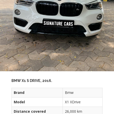
BMW X1 S DRIVE, 2016.
Brand
Bmw
Model
X1 XDrive
Distance covered
26,000 km