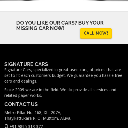
DO YOU LIKE OUR CARS?
BUY YOUR
MISSING CAR NOW!
CALL NOW!
SIGNATURE CARS
Signature Cars, specialized in great used cars, at prices that are
set to fit each customers budget. We guarantee you hassle free
cars and dealings.
Since 2009 we are in the field. We do provide all services and
related paper works.
CONTACT US
Metro Pillar No. 168, XI - 207A,
Thayikattukara P. O, Muttom, Aluva.
+91 9895 313 377