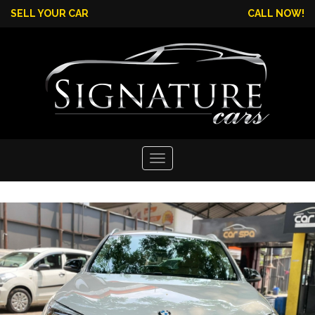
SELL YOUR CAR
CALL NOW!
Toggle
navigation