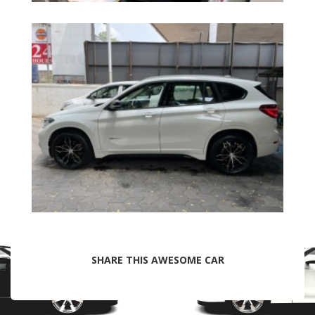
SHARE THIS AWESOME CAR