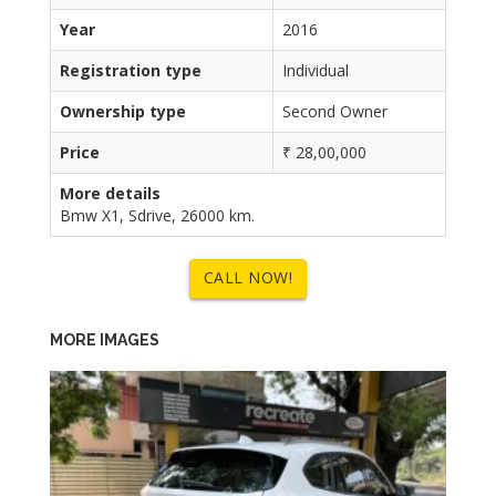
Year
2016
Registration type
Individual
Ownership type
Second Owner
Price
₹ 28,00,000
More details
Bmw X1, Sdrive, 26000 km.
CALL NOW!
MORE IMAGES